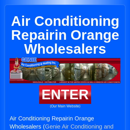
Air Conditioning
Repairin Orange
Wholesalers
ENTER
(Our Main Website)
Air Conditioning Repairin Orange
Wholesalers (
Genie Air Conditioning and