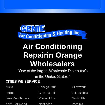
Air Conditioning
Repairin Orange
Wholesalers
"One of the largest Wholesale Distributor's
in the United States!"
CITIES WE SERVICE
Arleta
Canoga Park
Chatsworth
Encino
Granada Hills
Lake Balboa
Lake View Terrace
Mission Hills
North Hills
North Hollywood
Northridge
Pacoima