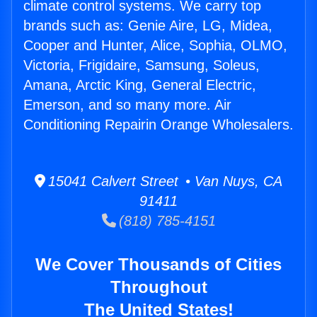
climate control systems. We carry top
brands such as: Genie Aire, LG, Midea,
Cooper and Hunter, Alice, Sophia, OLMO,
Victoria, Frigidaire, Samsung, Soleus,
Amana, Arctic King, General Electric,
Emerson, and so many more. Air
Conditioning Repairin Orange Wholesalers.
15041 Calvert Street • Van Nuys, CA
91411
(818) 785-4151
We Cover Thousands of Cities
Throughout
The United States!