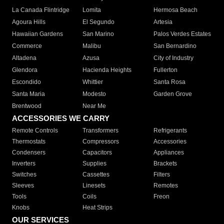
La Canada Flintridge
Lomita
Hermosa Beach
Agoura Hills
El Segundo
Artesia
Hawaiian Gardens
San Marino
Palos Verdes Estates
Commerce
Malibu
San Bernardino
Altadena
Azusa
City of Industry
Glendora
Hacienda Heights
Fullerton
Escondido
Whittier
Santa Rosa
Santa Maria
Modesto
Garden Grove
Brentwood
Near Me
ACCESSORIES WE CARRY
Remote Controls
Transformers
Refrigerants
Thermostats
Compressors
Accessories
Condensers
Capacitors
Appliances
Inverters
Supplies
Brackets
Switches
Cassettes
Filters
Sleeves
Linesets
Remotes
Tools
Coils
Freon
Knobs
Heat Strips
OUR SERVICES