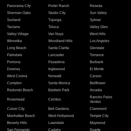
Panorama City
Porter Ranch
Reseda
Sherman Oaks
Studio City
Sun Valley
Sunland
Tujunga
Sylmar
Tarzana
Toluca
Valley Glen
Valley Village
Van Nuys
West Hills
Winnetka
Woodland Hills
Los Angeles
Long Beach
Santa Clarita
Glendale
Palmdale
Lancaster
Torrance
Pomona
Pasadena
Burbank
Downey
Inglewood
El Monte
West Covina
Norwalk
Carson
Compton
Santa Monica
Bellflower
Redondo Beach
Baldwin Park
Arcadia
Rancho Palos
Rosemead
Cerritos
Verdes
Culver City
Bell Gardens
Claremont
Manhattan Beach
West Hollywood
Temple City
Beverly Hills
Lawndale
Maywood
San Fernando
Cudahy
Duarte