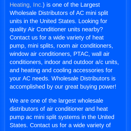
Heating, Inc.
) is one of the Largest
Wholesale Distributors of AC mini split
units in the United States. Looking for
quality Air Conditioner units nearby?
Contact us for a wide variety of heat
pump, mini splits, room air conditioners,
window air conditioners, PTAC, wall air
conditioners, indoor and outdoor a/c units,
and heating and cooling accessories for
your AC needs. Wholesale Distributors is
accomplished by our great buying power!
We are one of the largest wholesale
distributors of air conditioner and heat
pump ac mini split systems in the United
States. Contact us for a wide variety of