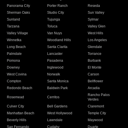
Panorama City
Porter Ranch
Reseda
Sherman Oaks
Studio City
Sun Valley
Sunland
Tujunga
Sylmar
Tarzana
Toluca
Valley Glen
Valley Village
Van Nuys
West Hills
Winnetka
Woodland Hills
Los Angeles
Long Beach
Santa Clarita
Glendale
Palmdale
Lancaster
Torrance
Pomona
Pasadena
Burbank
Downey
Inglewood
El Monte
West Covina
Norwalk
Carson
Compton
Santa Monica
Bellflower
Redondo Beach
Baldwin Park
Arcadia
Rancho Palos
Rosemead
Cerritos
Verdes
Culver City
Bell Gardens
Claremont
Manhattan Beach
West Hollywood
Temple City
Beverly Hills
Lawndale
Maywood
San Fernando
Cudahy
Duarte