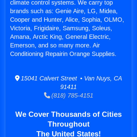
climate control systems. We carry top
brands such as: Genie Aire, LG, Midea,
Cooper and Hunter, Alice, Sophia, OLMO,
Victoria, Frigidaire, Samsung, Soleus,
Amana, Arctic King, General Electric,
Emerson, and so many more. Air
Conditioning Repairin Orange Supplies.
15041 Calvert Street • Van Nuys, CA
91411
(818) 785-4151
We Cover Thousands of Cities
Throughout
The United States!