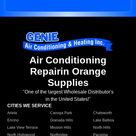
Air Conditioning
Repairin Orange
Supplies
"One of the largest Wholesale Distributor's
in the United States!"
CITIES WE SERVICE
Arleta
Canoga Park
Chatsworth
Encino
Granada Hills
Lake Balboa
Lake View Terrace
Mission Hills
North Hills
North Hollywood
Northridge
Pacoima