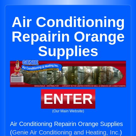
Air Conditioning
Repairin Orange
Supplies
ENTER
(Our Main Website)
Air Conditioning Repairin Orange Supplies
(
Genie Air Conditioning and Heating, Inc.
)