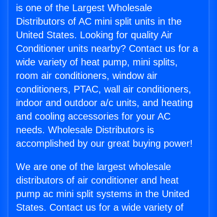
is one of the Largest Wholesale
Distributors of AC mini split units in the
United States. Looking for quality Air
Conditioner units nearby? Contact us for a
wide variety of heat pump, mini splits,
room air conditioners, window air
conditioners, PTAC, wall air conditioners,
indoor and outdoor a/c units, and heating
and cooling accessories for your AC
needs. Wholesale Distributors is
accomplished by our great buying power!
We are one of the largest wholesale
distributors of air conditioner and heat
pump ac mini split systems in the United
States. Contact us for a wide variety of