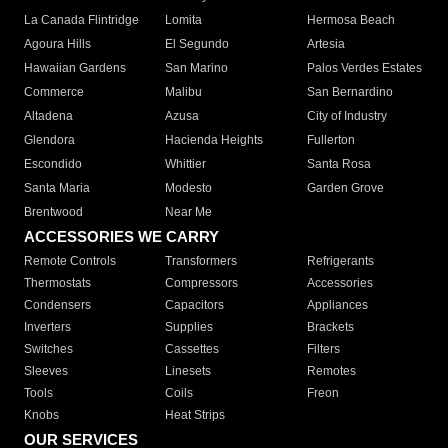
La Canada Flintridge
Lomita
Hermosa Beach
Agoura Hills
El Segundo
Artesia
Hawaiian Gardens
San Marino
Palos Verdes Estates
Commerce
Malibu
San Bernardino
Altadena
Azusa
City of Industry
Glendora
Hacienda Heights
Fullerton
Escondido
Whittier
Santa Rosa
Santa Maria
Modesto
Garden Grove
Brentwood
Near Me
ACCESSORIES WE CARRY
Remote Controls
Transformers
Refrigerants
Thermostats
Compressors
Accessories
Condensers
Capacitors
Appliances
Inverters
Supplies
Brackets
Switches
Cassettes
Filters
Sleeves
Linesets
Remotes
Tools
Coils
Freon
Knobs
Heat Strips
OUR SERVICES