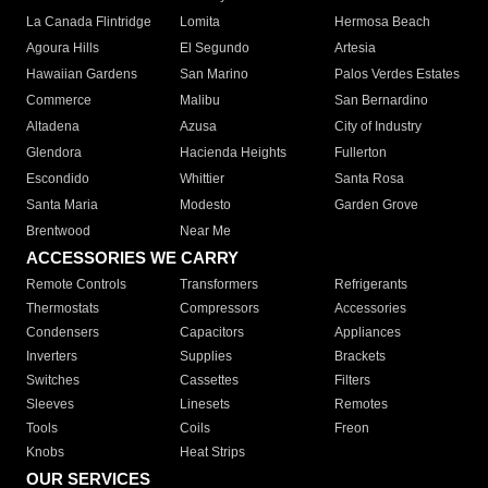
La Canada Flintridge
Lomita
Hermosa Beach
Agoura Hills
El Segundo
Artesia
Hawaiian Gardens
San Marino
Palos Verdes Estates
Commerce
Malibu
San Bernardino
Altadena
Azusa
City of Industry
Glendora
Hacienda Heights
Fullerton
Escondido
Whittier
Santa Rosa
Santa Maria
Modesto
Garden Grove
Brentwood
Near Me
ACCESSORIES WE CARRY
Remote Controls
Transformers
Refrigerants
Thermostats
Compressors
Accessories
Condensers
Capacitors
Appliances
Inverters
Supplies
Brackets
Switches
Cassettes
Filters
Sleeves
Linesets
Remotes
Tools
Coils
Freon
Knobs
Heat Strips
OUR SERVICES