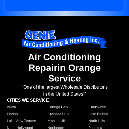
Air Conditioning
Repairin Orange
Service
"One of the largest Wholesale Distributor's
in the United States!"
CITIES WE SERVICE
Arleta
Canoga Park
Chatsworth
Encino
Granada Hills
Lake Balboa
Lake View Terrace
Mission Hills
North Hills
North Hollywood
Northridge
Pacoima