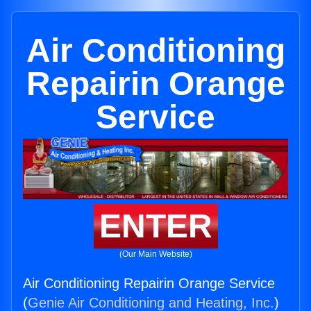
Air Conditioning
Repairin Orange
Service
ENTER
(Our Main Website)
Air Conditioning Repairin Orange Service
(
Genie Air Conditioning and Heating, Inc.
)