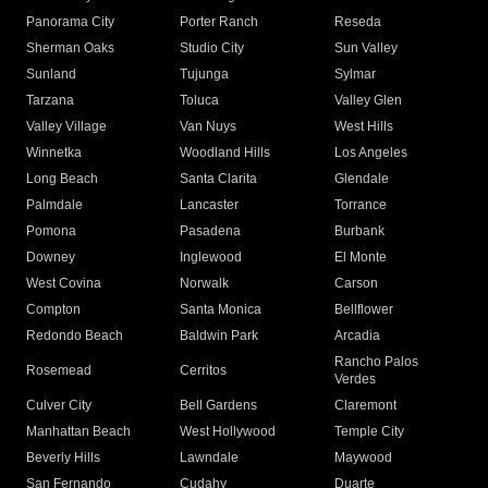
Panorama City
Porter Ranch
Reseda
Sherman Oaks
Studio City
Sun Valley
Sunland
Tujunga
Sylmar
Tarzana
Toluca
Valley Glen
Valley Village
Van Nuys
West Hills
Winnetka
Woodland Hills
Los Angeles
Long Beach
Santa Clarita
Glendale
Palmdale
Lancaster
Torrance
Pomona
Pasadena
Burbank
Downey
Inglewood
El Monte
West Covina
Norwalk
Carson
Compton
Santa Monica
Bellflower
Redondo Beach
Baldwin Park
Arcadia
Rancho Palos
Rosemead
Cerritos
Verdes
Culver City
Bell Gardens
Claremont
Manhattan Beach
West Hollywood
Temple City
Beverly Hills
Lawndale
Maywood
San Fernando
Cudahy
Duarte