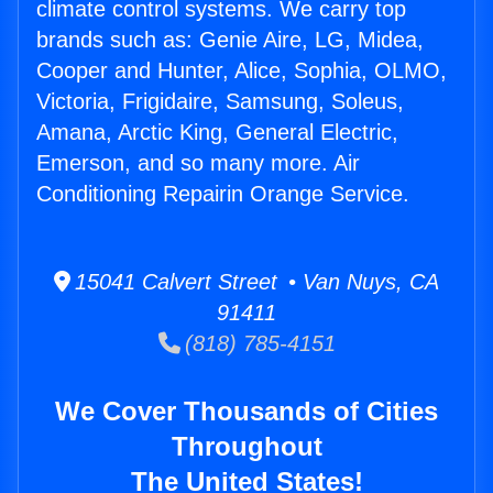
climate control systems. We carry top
brands such as: Genie Aire, LG, Midea,
Cooper and Hunter, Alice, Sophia, OLMO,
Victoria, Frigidaire, Samsung, Soleus,
Amana, Arctic King, General Electric,
Emerson, and so many more. Air
Conditioning Repairin Orange Service.
15041 Calvert Street • Van Nuys, CA
91411
(818) 785-4151
We Cover Thousands of Cities
Throughout
The United States!