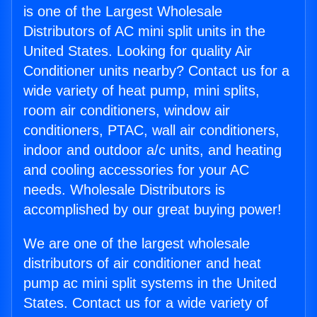
is one of the Largest Wholesale
Distributors of AC mini split units in the
United States. Looking for quality Air
Conditioner units nearby? Contact us for a
wide variety of heat pump, mini splits,
room air conditioners, window air
conditioners, PTAC, wall air conditioners,
indoor and outdoor a/c units, and heating
and cooling accessories for your AC
needs. Wholesale Distributors is
accomplished by our great buying power!
We are one of the largest wholesale
distributors of air conditioner and heat
pump ac mini split systems in the United
States. Contact us for a wide variety of