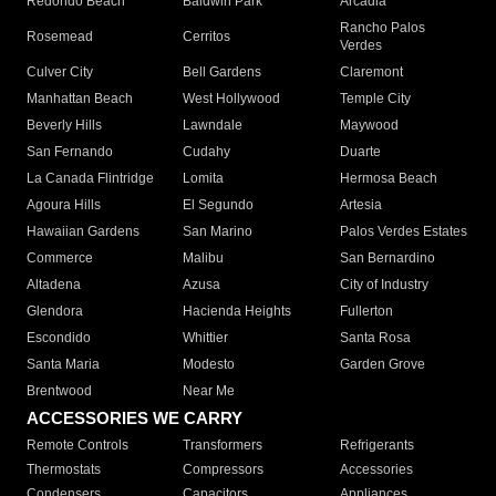
Redondo Beach
Baldwin Park
Arcadia
Rancho Palos
Rosemead
Cerritos
Verdes
Culver City
Bell Gardens
Claremont
Manhattan Beach
West Hollywood
Temple City
Beverly Hills
Lawndale
Maywood
San Fernando
Cudahy
Duarte
La Canada Flintridge
Lomita
Hermosa Beach
Agoura Hills
El Segundo
Artesia
Hawaiian Gardens
San Marino
Palos Verdes Estates
Commerce
Malibu
San Bernardino
Altadena
Azusa
City of Industry
Glendora
Hacienda Heights
Fullerton
Escondido
Whittier
Santa Rosa
Santa Maria
Modesto
Garden Grove
Brentwood
Near Me
ACCESSORIES WE CARRY
Remote Controls
Transformers
Refrigerants
Thermostats
Compressors
Accessories
Condensers
Capacitors
Appliances