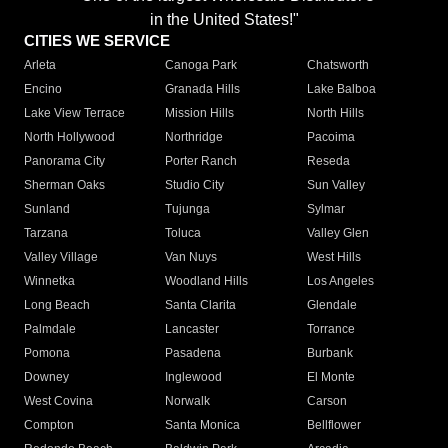
in the United States!"
CITIES WE SERVICE
Arleta
Canoga Park
Chatsworth
Encino
Granada Hills
Lake Balboa
Lake View Terrace
Mission Hills
North Hills
North Hollywood
Northridge
Pacoima
Panorama City
Porter Ranch
Reseda
Sherman Oaks
Studio City
Sun Valley
Sunland
Tujunga
Sylmar
Tarzana
Toluca
Valley Glen
Valley Village
Van Nuys
West Hills
Winnetka
Woodland Hills
Los Angeles
Long Beach
Santa Clarita
Glendale
Palmdale
Lancaster
Torrance
Pomona
Pasadena
Burbank
Downey
Inglewood
El Monte
West Covina
Norwalk
Carson
Compton
Santa Monica
Bellflower