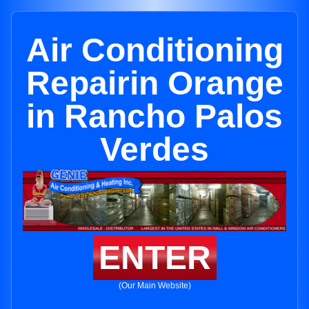
Air Conditioning
Repairin Orange
in Rancho Palos
Verdes
ENTER
(Our Main Website)