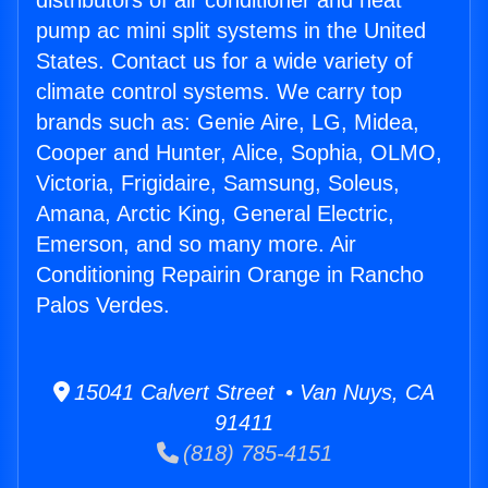
distributors of air conditioner and heat
pump ac mini split systems in the United
States. Contact us for a wide variety of
climate control systems. We carry top
brands such as: Genie Aire, LG, Midea,
Cooper and Hunter, Alice, Sophia, OLMO,
Victoria, Frigidaire, Samsung, Soleus,
Amana, Arctic King, General Electric,
Emerson, and so many more. Air
Conditioning Repairin Orange in Rancho
Palos Verdes.
15041 Calvert Street • Van Nuys, CA
91411
(818) 785-4151