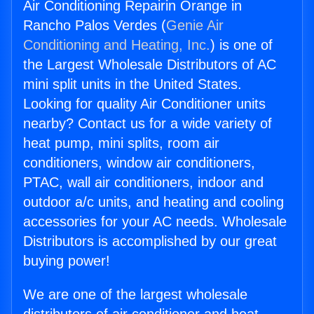
Air Conditioning Repairin Orange in
Rancho Palos Verdes (
Genie Air
Conditioning and Heating, Inc.
) is one of
the Largest Wholesale Distributors of AC
mini split units in the United States.
Looking for quality Air Conditioner units
nearby? Contact us for a wide variety of
heat pump, mini splits, room air
conditioners, window air conditioners,
PTAC, wall air conditioners, indoor and
outdoor a/c units, and heating and cooling
accessories for your AC needs. Wholesale
Distributors is accomplished by our great
buying power!
We are one of the largest wholesale