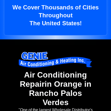
We Cover Thousands of Cities
Throughout
The United States!
Air Conditioning
Repairin Orange in
Rancho Palos
Verdes
"One of the largest Wholesale Distributor's