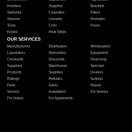
Inverters
Supplies
Brackets
Switches
Cassettes
Filters
Sleeves
Linesets
Remotes
Tools
Coils
Freon
Knobs
Heat Strips
OUR SERVICES
Manufacturers
Distributors
Wholesalers
Liquidators
Warranties
Equipment
Closeouts
Discounts
Financing
Suppliers
Warehouse
Specials
Products
Supplies
Dealers
Ratings
Rebates
Surplus
Parts
Sales
Repair
Service
Installation
For Homes
For Hotels
For Apartments