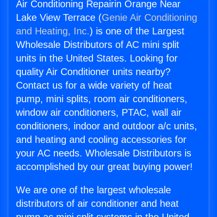
Air Conditioning Repairin Orange Near
Lake View Terrace (
Genie Air Conditioning
and Heating, Inc.
) is one of the Largest
Wholesale Distributors of AC mini split
units in the United States. Looking for
quality Air Conditioner units nearby?
Contact us for a wide variety of heat
pump, mini splits, room air conditioners,
window air conditioners, PTAC, wall air
conditioners, indoor and outdoor a/c units,
and heating and cooling accessories for
your AC needs. Wholesale Distributors is
accomplished by our great buying power!
We are one of the largest wholesale
distributors of air conditioner and heat