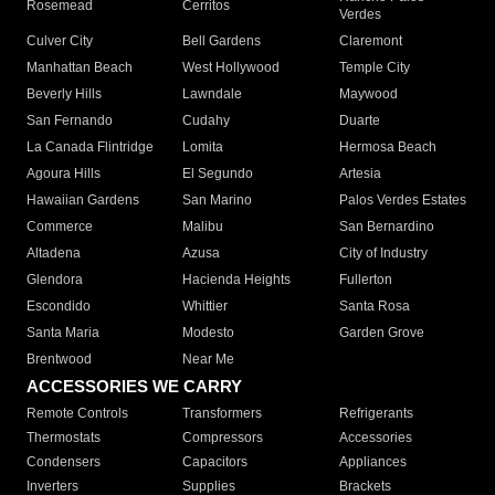
Rosemead
Cerritos
Verdes
Culver City
Bell Gardens
Claremont
Manhattan Beach
West Hollywood
Temple City
Beverly Hills
Lawndale
Maywood
San Fernando
Cudahy
Duarte
La Canada Flintridge
Lomita
Hermosa Beach
Agoura Hills
El Segundo
Artesia
Hawaiian Gardens
San Marino
Palos Verdes Estates
Commerce
Malibu
San Bernardino
Altadena
Azusa
City of Industry
Glendora
Hacienda Heights
Fullerton
Escondido
Whittier
Santa Rosa
Santa Maria
Modesto
Garden Grove
Brentwood
Near Me
ACCESSORIES WE CARRY
Remote Controls
Transformers
Refrigerants
Thermostats
Compressors
Accessories
Condensers
Capacitors
Appliances
Inverters
Supplies
Brackets