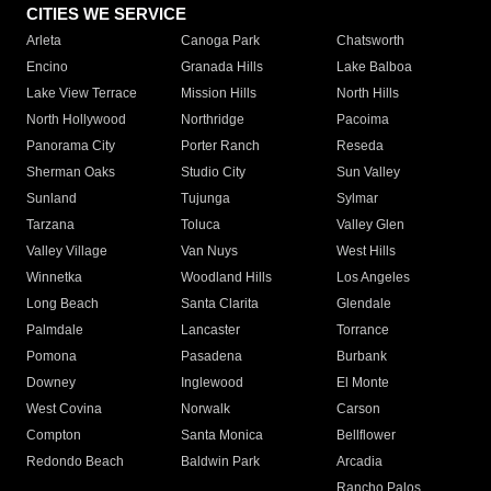
CITIES WE SERVICE
Arleta
Canoga Park
Chatsworth
Encino
Granada Hills
Lake Balboa
Lake View Terrace
Mission Hills
North Hills
North Hollywood
Northridge
Pacoima
Panorama City
Porter Ranch
Reseda
Sherman Oaks
Studio City
Sun Valley
Sunland
Tujunga
Sylmar
Tarzana
Toluca
Valley Glen
Valley Village
Van Nuys
West Hills
Winnetka
Woodland Hills
Los Angeles
Long Beach
Santa Clarita
Glendale
Palmdale
Lancaster
Torrance
Pomona
Pasadena
Burbank
Downey
Inglewood
El Monte
West Covina
Norwalk
Carson
Compton
Santa Monica
Bellflower
Redondo Beach
Baldwin Park
Arcadia
Rancho Palos