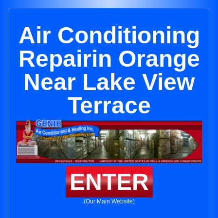
Air Conditioning
Repairin Orange
Near Lake View
Terrace
ENTER
(Our Main Website)