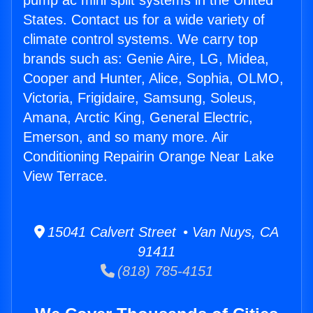
pump ac mini split systems in the United
States. Contact us for a wide variety of
climate control systems. We carry top
brands such as: Genie Aire, LG, Midea,
Cooper and Hunter, Alice, Sophia, OLMO,
Victoria, Frigidaire, Samsung, Soleus,
Amana, Arctic King, General Electric,
Emerson, and so many more. Air
Conditioning Repairin Orange Near Lake
View Terrace.
15041 Calvert Street • Van Nuys, CA
91411
(818) 785-4151