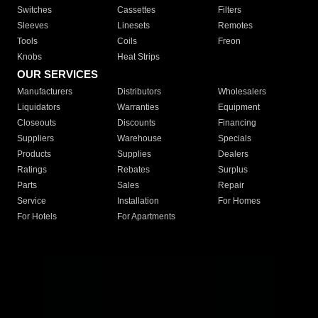
Switches
Cassettes
Filters
Sleeves
Linesets
Remotes
Tools
Coils
Freon
Knobs
Heat Strips
OUR SERVICES
Manufacturers
Distributors
Wholesalers
Liquidators
Warranties
Equipment
Closeouts
Discounts
Financing
Suppliers
Warehouse
Specials
Products
Supplies
Dealers
Ratings
Rebates
Surplus
Parts
Sales
Repair
Service
Installation
For Homes
For Hotels
For Apartments