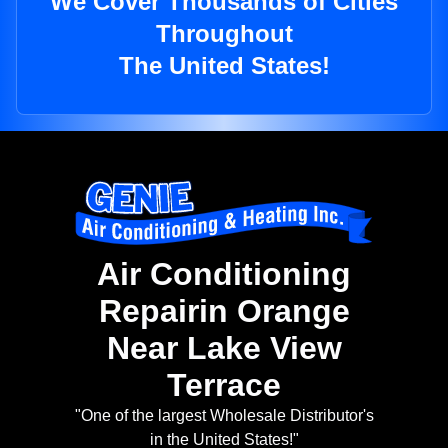
We Cover Thousands of Cities
Throughout
The United States!
Air Conditioning
Repairin Orange
Near Lake View
Terrace
"One of the largest Wholesale Distributor's
in the United States!"