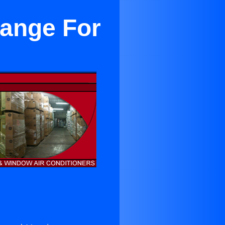
range For