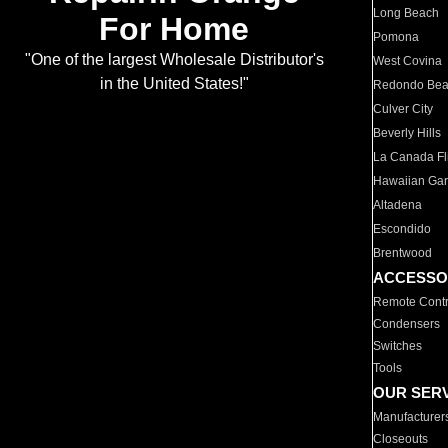
Long Beach
For Home
Pomona
"One of the largest Wholesale Distributor's
West Covina
in the United States!"
Redondo Be
Culver City
Beverly Hills
La Canada Fli
Hawaiian Ga
Altadena
Escondido
Brentwood
ACCESSO
Remote Contr
Condensers
Switches
Tools
OUR SER
Manufacturer
Closeouts