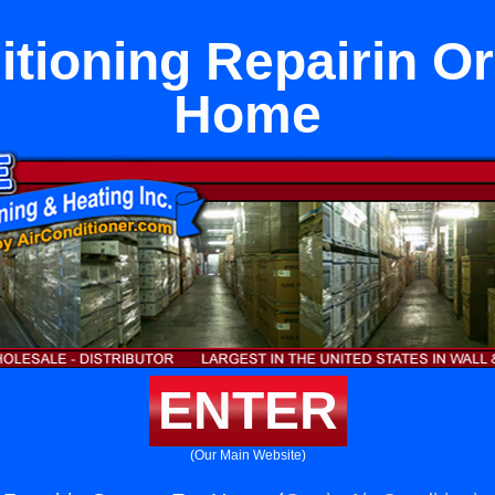
itioning Repairin O
Home
ENTER
(Our Main Website)