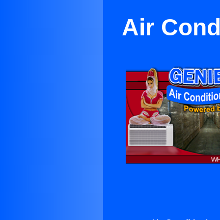
Air Cond