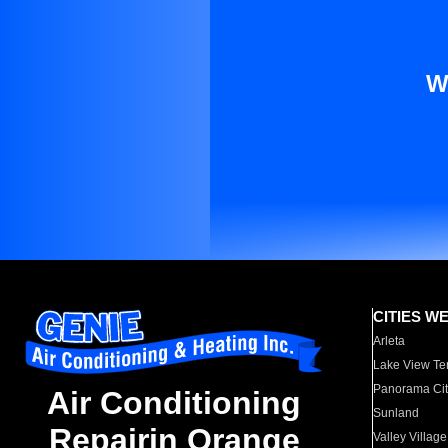
W
CITIES W
Arleta
Lake View Te
Panorama Cit
Air Conditioning
Sunland
Repairin Orange
Valley Village