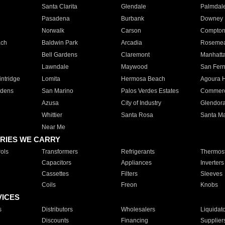
Santa Clarita
Glendale
Palmdal
Pasadena
Burbank
Downey
Norwalk
Carson
Compto
ach
Baldwin Park
Arcadia
Roseme
Bell Gardens
Claremont
Manhatt
Lawndale
Maywood
San Fer
ntridge
Lomita
Hermosa Beach
Agoura H
rdens
San Marino
Palos Verdes Estates
Commer
Azusa
City of Industry
Glendor
Whittier
Santa Rosa
Santa Ma
Near Me
RIES WE CARRY
ols
Transformers
Refrigerants
Thermost
Capacitors
Appliances
Inverters
Cassettes
Filters
Sleeves
Coils
Freon
Knobs
VICES
s
Distributors
Wholesalers
Liquidat
Discounts
Financing
Supplier