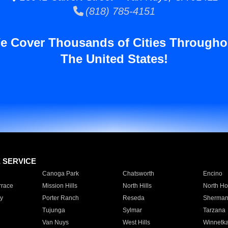
(818) 785-4151
e Cover Thousands of Cities Througho
The United States!
E SERVICE
Canoga Park
Chatsworth
Encino
rrace
Mission Hills
North Hills
North Ho
y
Porter Ranch
Reseda
Sherman
Tujunga
Sylmar
Tarzana
Van Nuys
West Hills
Winnetk