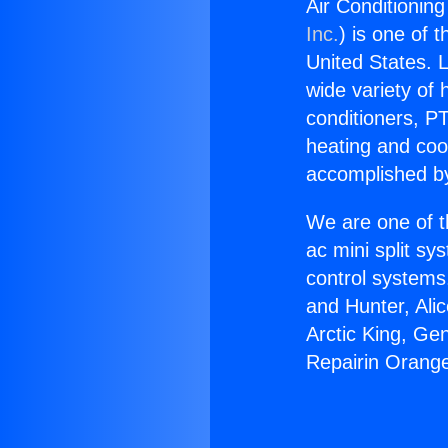
Air Conditionin
Inc.
) is one of 
United States. L
wide variety of 
conditioners, PT
heating and coo
accomplished by
We are one of t
ac mini split sy
control systems
and Hunter, Ali
Arctic King, Ge
Repairin Orang