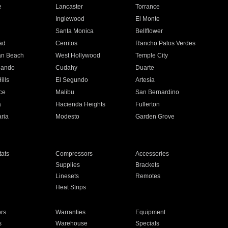
e
Lancaster
Torrance
Inglewood
El Monte
n
Santa Monica
Bellflower
ad
Cerritos
Rancho Palos Verdes
an Beach
West Hollywood
Temple City
nando
Cudahy
Duarte
ills
El Segundo
Artesia
ce
Malibu
San Bernardino
a
Hacienda Heights
Fullerton
ria
Modesto
Garden Grove
ats
Compressors
Accessories
Supplies
Brackets
Linesets
Remotes
Heat Strips
ors
Warranties
Equipment
s
Warehouse
Specials