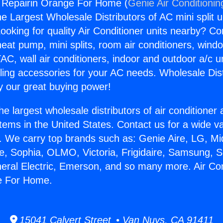
g Repairin Orange For Home (
Genie Air Conditionin
the Largest Wholesale Distributors of AC mini split u
ooking for quality Air Conditioner units nearby? Co
heat pump, mini splits, room air conditioners, windo
AC, wall air conditioners, indoor and outdoor a/c u
ling accessories for your AC needs. Wholesale Dist
 our great buying power!
he largest wholesale distributors of air conditione
stems in the United States. Contact us for a wide va
. We carry top brands such as: Genie Aire, LG, M
ce, Sophia, OLMO, Victoria, Frigidaire, Samsung, 
neral Electric, Emerson, and so many more. Air Con
e For Home.
15041 Calvert Street • Van Nuys, CA 91411