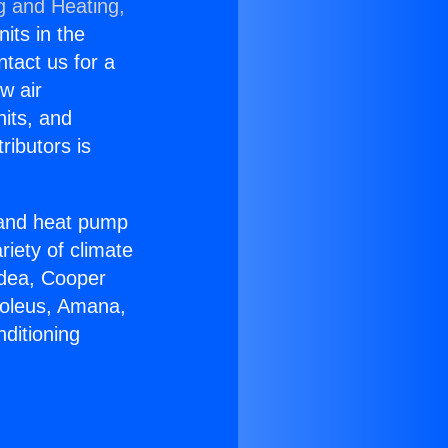
g and Heating,
nits in the
ntact us for a
w air
nits, and
ributors is
r and heat pump
riety of climate
idea, Cooper
Soleus, Amana,
ditioning