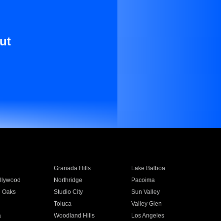
ut
Granada Hills
Lake Balboa
llywood
Northridge
Pacoima
 Oaks
Studio City
Sun Valley
Toluca
Valley Glen
a
Woodland Hills
Los Angeles