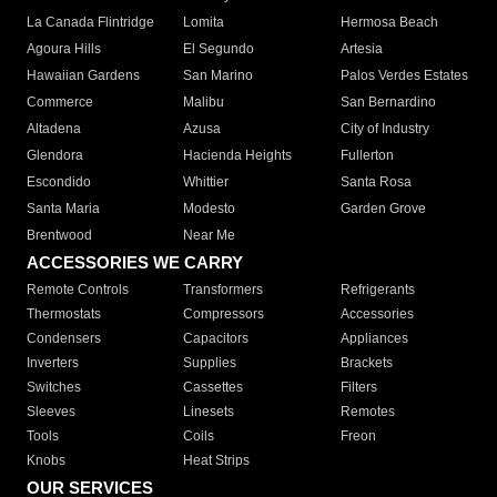
La Canada Flintridge
Lomita
Hermosa Beach
Agoura Hills
El Segundo
Artesia
Hawaiian Gardens
San Marino
Palos Verdes Estates
Commerce
Malibu
San Bernardino
Altadena
Azusa
City of Industry
Glendora
Hacienda Heights
Fullerton
Escondido
Whittier
Santa Rosa
Santa Maria
Modesto
Garden Grove
Brentwood
Near Me
ACCESSORIES WE CARRY
Remote Controls
Transformers
Refrigerants
Thermostats
Compressors
Accessories
Condensers
Capacitors
Appliances
Inverters
Supplies
Brackets
Switches
Cassettes
Filters
Sleeves
Linesets
Remotes
Tools
Coils
Freon
Knobs
Heat Strips
OUR SERVICES