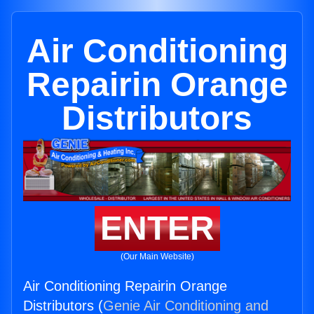
Air Conditioning
Repairin Orange
Distributors
ENTER
(Our Main Website)
Air Conditioning Repairin Orange
Distributors (
Genie Air Conditioning and