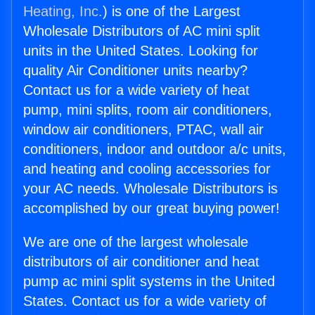
Heating, Inc.
) is one of the Largest
Wholesale Distributors of AC mini split
units in the United States. Looking for
quality Air Conditioner units nearby?
Contact us for a wide variety of heat
pump, mini splits, room air conditioners,
window air conditioners, PTAC, wall air
conditioners, indoor and outdoor a/c units,
and heating and cooling accessories for
your AC needs. Wholesale Distributors is
accomplished by our great buying power!
We are one of the largest wholesale
distributors of air conditioner and heat
pump ac mini split systems in the United
States. Contact us for a wide variety of