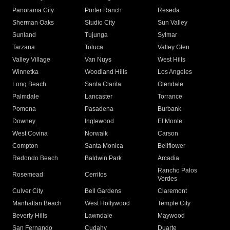
Panorama City
Porter Ranch
Reseda
Sherman Oaks
Studio City
Sun Valley
Sunland
Tujunga
Sylmar
Tarzana
Toluca
Valley Glen
Valley Village
Van Nuys
West Hills
Winnetka
Woodland Hills
Los Angeles
Long Beach
Santa Clarita
Glendale
Palmdale
Lancaster
Torrance
Pomona
Pasadena
Burbank
Downey
Inglewood
El Monte
West Covina
Norwalk
Carson
Compton
Santa Monica
Bellflower
Redondo Beach
Baldwin Park
Arcadia
Rancho Palos
Rosemead
Cerritos
Verdes
Culver City
Bell Gardens
Claremont
Manhattan Beach
West Hollywood
Temple City
Beverly Hills
Lawndale
Maywood
San Fernando
Cudahy
Duarte