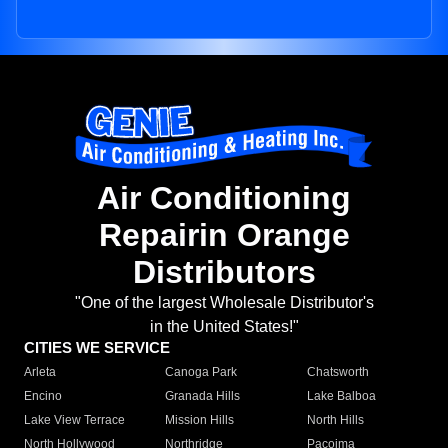
Air Conditioning
Repairin Orange
Distributors
"One of the largest Wholesale Distributor's
in the United States!"
CITIES WE SERVICE
Arleta
Canoga Park
Chatsworth
Encino
Granada Hills
Lake Balboa
Lake View Terrace
Mission Hills
North Hills
North Hollywood
Northridge
Pacoima