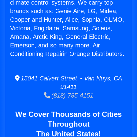
climate control systems. We carry top
brands such as: Genie Aire, LG, Midea,
Cooper and Hunter, Alice, Sophia, OLMO,
Victoria, Frigidaire, Samsung, Soleus,
Amana, Arctic King, General Electric,
Emerson, and so many more. Air
Conditioning Repairin Orange Distributors.
15041 Calvert Street • Van Nuys, CA
91411
(818) 785-4151
We Cover Thousands of Cities
Throughout
The United States!