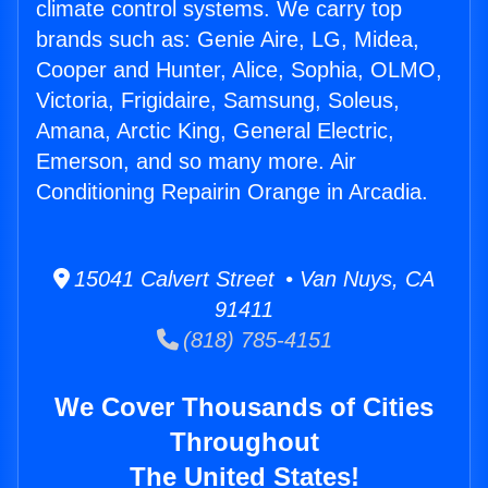
climate control systems. We carry top
brands such as: Genie Aire, LG, Midea,
Cooper and Hunter, Alice, Sophia, OLMO,
Victoria, Frigidaire, Samsung, Soleus,
Amana, Arctic King, General Electric,
Emerson, and so many more. Air
Conditioning Repairin Orange in Arcadia.
15041 Calvert Street • Van Nuys, CA
91411
(818) 785-4151
We Cover Thousands of Cities
Throughout
The United States!