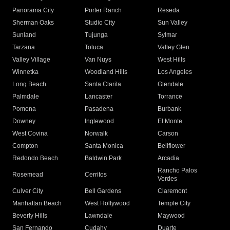
Panorama City
Porter Ranch
Reseda
Sherman Oaks
Studio City
Sun Valley
Sunland
Tujunga
Sylmar
Tarzana
Toluca
Valley Glen
Valley Village
Van Nuys
West Hills
Winnetka
Woodland Hills
Los Angeles
Long Beach
Santa Clarita
Glendale
Palmdale
Lancaster
Torrance
Pomona
Pasadena
Burbank
Downey
Inglewood
El Monte
West Covina
Norwalk
Carson
Compton
Santa Monica
Bellflower
Redondo Beach
Baldwin Park
Arcadia
Rancho Palos
Rosemead
Cerritos
Verdes
Culver City
Bell Gardens
Claremont
Manhattan Beach
West Hollywood
Temple City
Beverly Hills
Lawndale
Maywood
San Fernando
Cudahy
Duarte