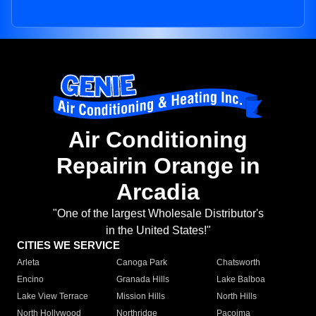
Air Conditioning
Repairin Orange in
Arcadia
"One of the largest Wholesale Distributor's
in the United States!"
CITIES WE SERVICE
Arleta
Canoga Park
Chatsworth
Encino
Granada Hills
Lake Balboa
Lake View Terrace
Mission Hills
North Hills
North Hollywood
Northridge
Pacoima