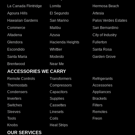
La Canada Flintridge
Lomita
Hermosa Beach
Agoura Hills
El Segundo
Artesia
Hawaiian Gardens
San Marino
Palos Verdes Estates
Commerce
Malibu
San Bernardino
Altadena
Azusa
City of Industry
Glendora
Hacienda Heights
Fullerton
Escondido
Whittier
Santa Rosa
Santa Maria
Modesto
Garden Grove
Brentwood
Near Me
ACCESSORIES WE CARRY
Remote Controls
Transformers
Refrigerants
Thermostats
Compressors
Accessories
Condensers
Capacitors
Appliances
Inverters
Supplies
Brackets
Switches
Cassettes
Filters
Sleeves
Linesets
Remotes
Tools
Coils
Freon
Knobs
Heat Strips
OUR SERVICES