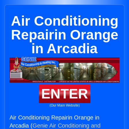
Air Conditioning
Repairin Orange
in Arcadia
ENTER
(Our Main Website)
Air Conditioning Repairin Orange in
Arcadia (
Genie Air Conditioning and