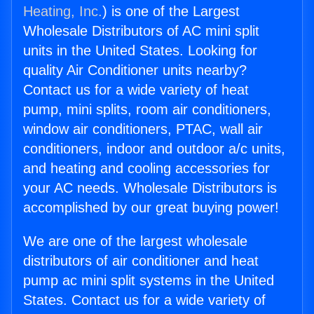
Heating, Inc.
) is one of the Largest
Wholesale Distributors of AC mini split
units in the United States. Looking for
quality Air Conditioner units nearby?
Contact us for a wide variety of heat
pump, mini splits, room air conditioners,
window air conditioners, PTAC, wall air
conditioners, indoor and outdoor a/c units,
and heating and cooling accessories for
your AC needs. Wholesale Distributors is
accomplished by our great buying power!
We are one of the largest wholesale
distributors of air conditioner and heat
pump ac mini split systems in the United
States. Contact us for a wide variety of